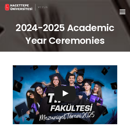
2024-2025 Academic
Year Ceremonies